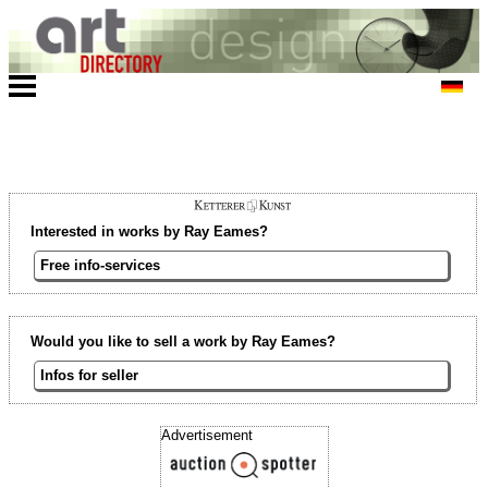
Interested in works by Ray Eames?
Free info-services
Would you like to sell a work by Ray Eames?
Infos for seller
Advertisement