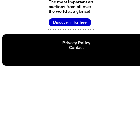
The most important art
auctions
from all over
the world at a glance!
Discover it for free
Privacy Policy
Contact